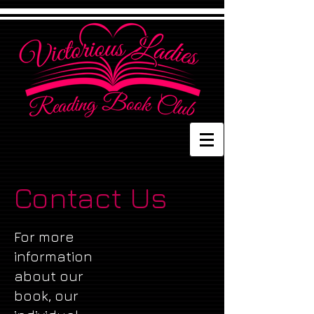
Contact Us
For more
information
about our
book, our