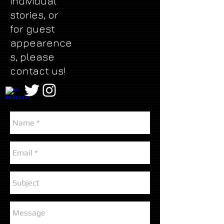
individual
stories, or
for guest
appearence
s, please
contact us!